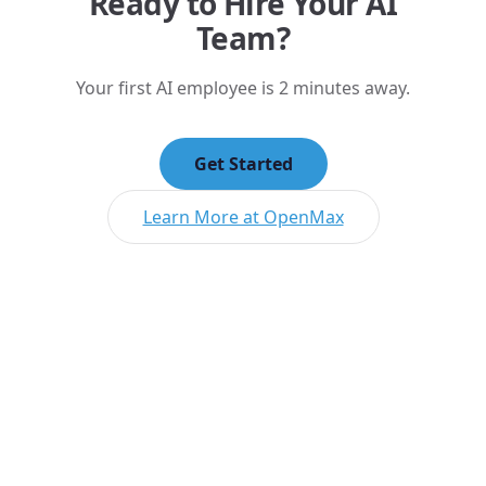
Ready to Hire Your AI
Team?
Your first AI employee is 2 minutes away.
Get Started
Learn More at OpenMax