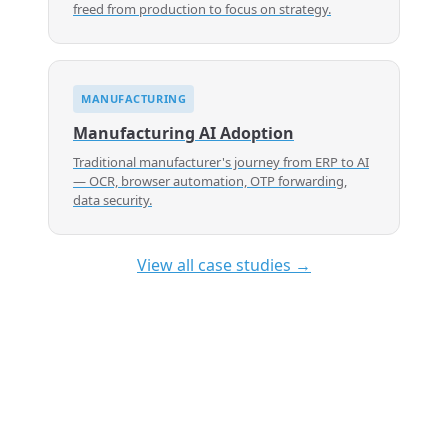
freed from production to focus on strategy.
MANUFACTURING
Manufacturing AI Adoption
Traditional manufacturer's journey from ERP to AI
— OCR, browser automation, OTP forwarding,
data security.
View all case studies →