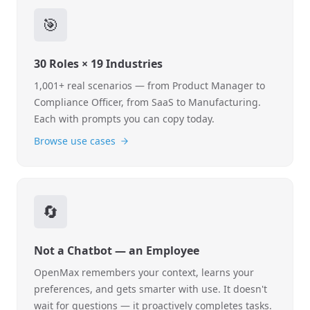
🎯
30 Roles × 19 Industries
1,001+ real scenarios — from Product Manager to
Compliance Officer, from SaaS to Manufacturing.
Each with prompts you can copy today.
Browse use cases
🔄
Not a Chatbot — an Employee
OpenMax remembers your context, learns your
preferences, and gets smarter with use. It doesn't
wait for questions — it proactively completes tasks.