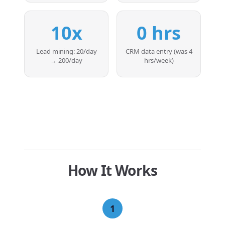
10x
0 hrs
Lead mining: 20/day
CRM data entry (was 4
→ 200/day
hrs/week)
How It Works
1