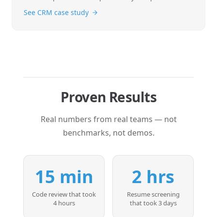
See CRM case study
Proven Results
Real numbers from real teams — not
benchmarks, not demos.
15 min
2 hrs
Code review that took
Resume screening
4 hours
that took 3 days