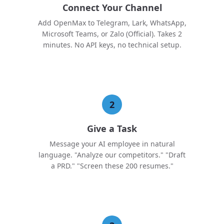
Connect Your Channel
Add OpenMax to Telegram, Lark, WhatsApp,
Microsoft Teams, or Zalo (Official). Takes 2
minutes. No API keys, no technical setup.
2
Give a Task
Message your AI employee in natural
language. "Analyze our competitors." "Draft
a PRD." "Screen these 200 resumes."