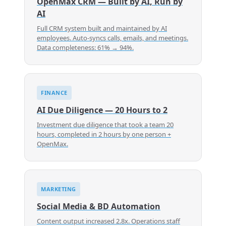
OpenMax CRM — Built by AI, Run by
AI
Full CRM system built and maintained by AI
employees. Auto-syncs calls, emails, and meetings.
Data completeness: 61% → 94%.
FINANCE
AI Due Diligence — 20 Hours to 2
Investment due diligence that took a team 20
hours, completed in 2 hours by one person +
OpenMax.
MARKETING
Social Media & BD Automation
Content output increased 2.8x. Operations staff