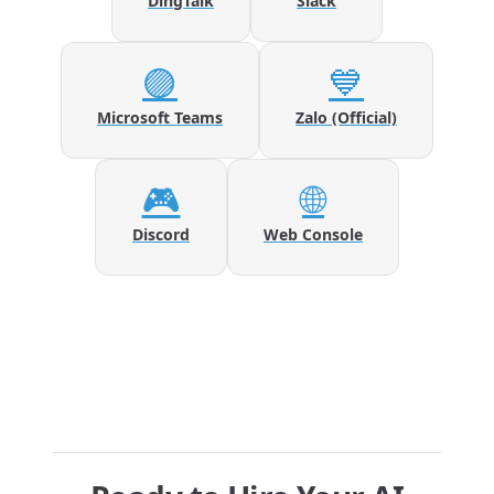
DingTalk
Slack
🟣
💙
Microsoft Teams
Zalo (Official)
🎮
🌐
Discord
Web Console