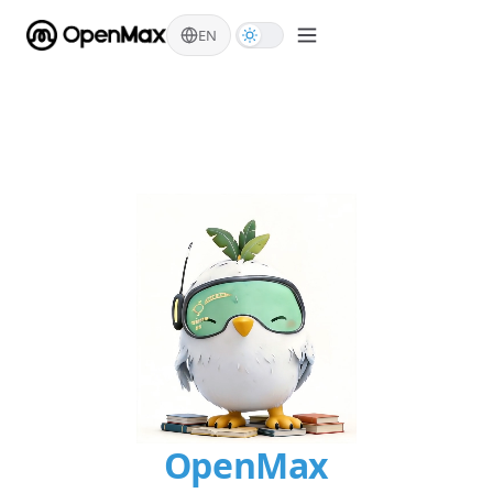
Skip to content
EN
OpenMax