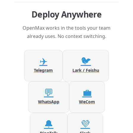
Deploy Anywhere
OpenMax works in the tools your team
already uses. No context switching.
✈️
🐦
Telegram
Lark / Feishu
💬
💼
WhatsApp
WeCom
🔔
💜