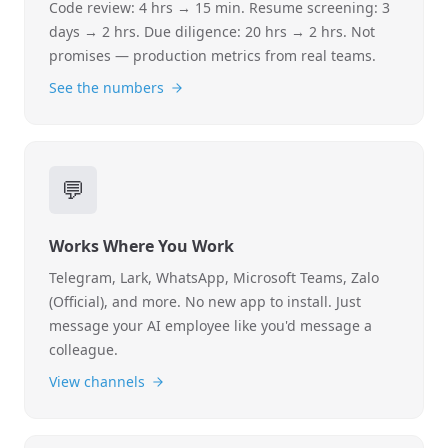
Code review: 4 hrs → 15 min. Resume screening: 3
days → 2 hrs. Due diligence: 20 hrs → 2 hrs. Not
promises — production metrics from real teams.
See the numbers
💬
Works Where You Work
Telegram, Lark, WhatsApp, Microsoft Teams, Zalo
(Official), and more. No new app to install. Just
message your AI employee like you'd message a
colleague.
View channels