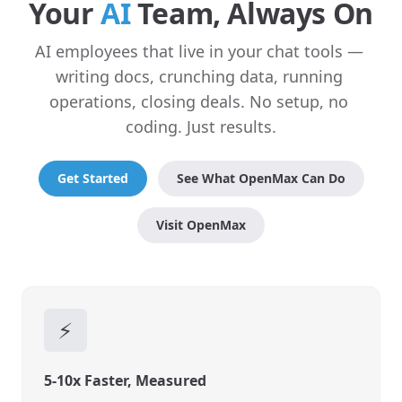
Your 
AI
 Team, Always On
AI employees that live in your chat tools — 
writing docs, crunching data, running 
operations, closing deals. No setup, no 
coding. Just results.
Get Started
See What OpenMax Can Do
Visit OpenMax
⚡
5-10x Faster, Measured