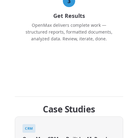
3
Get Results
OpenMax delivers complete work —
structured reports, formatted documents,
analyzed data. Review, iterate, done.
Case Studies
CRM