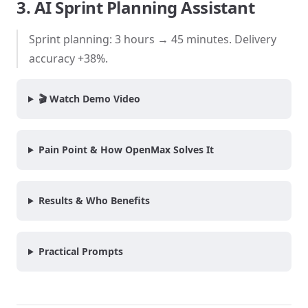
3. AI Sprint Planning Assistant
Sprint planning: 3 hours → 45 minutes. Delivery
accuracy +38%.
🎬 Watch Demo Video
Pain Point & How OpenMax Solves It
Results & Who Benefits
Practical Prompts