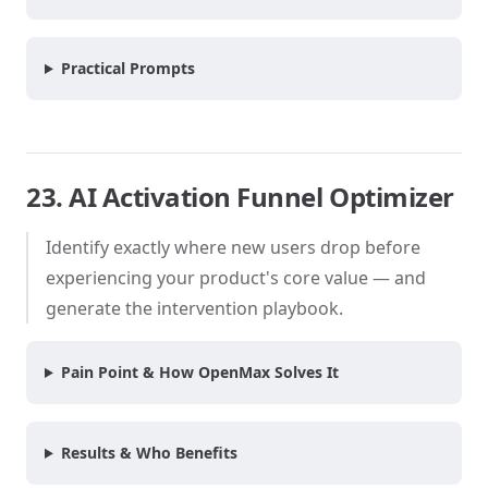
Practical Prompts
23. AI Activation Funnel Optimizer
Identify exactly where new users drop before
experiencing your product's core value — and
generate the intervention playbook.
Pain Point & How OpenMax Solves It
Results & Who Benefits