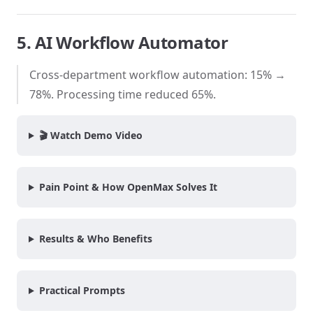
5. AI Workflow Automator
Cross-department workflow automation: 15% →
78%. Processing time reduced 65%.
🎬 Watch Demo Video
Pain Point & How OpenMax Solves It
Results & Who Benefits
Practical Prompts