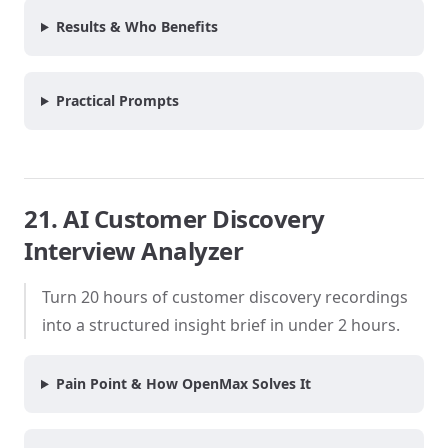
Results & Who Benefits
Practical Prompts
21. AI Customer Discovery
Interview Analyzer
Turn 20 hours of customer discovery recordings
into a structured insight brief in under 2 hours.
Pain Point & How OpenMax Solves It