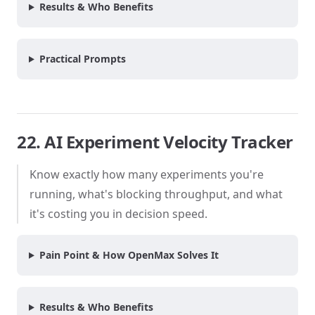
Results & Who Benefits
Practical Prompts
22. AI Experiment Velocity Tracker
Know exactly how many experiments you're
running, what's blocking throughput, and what
it's costing you in decision speed.
Pain Point & How OpenMax Solves It
Results & Who Benefits