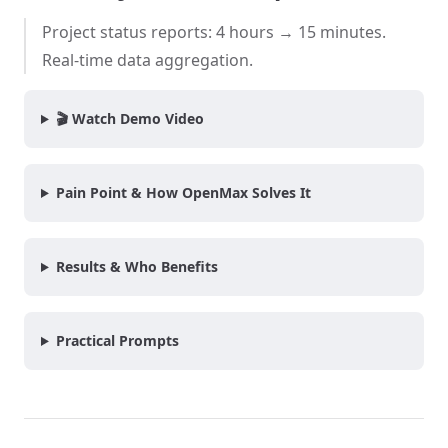
Project status reports: 4 hours → 15 minutes.
Real-time data aggregation.
🎬 Watch Demo Video
Pain Point & How OpenMax Solves It
Results & Who Benefits
Practical Prompts