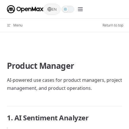
Skip to content
EN
Menu
Return to top
Product Manager
AI-powered use cases for product managers, project
management, and product operations.
1. AI Sentiment Analyzer