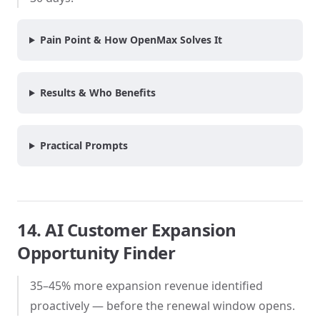
Pain Point & How OpenMax Solves It
Results & Who Benefits
Practical Prompts
14. AI Customer Expansion
Opportunity Finder
35–45% more expansion revenue identified
proactively — before the renewal window opens.