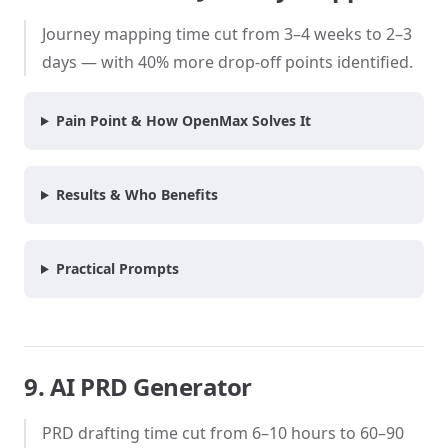
Journey mapping time cut from 3–4 weeks to 2–3
days — with 40% more drop-off points identified.
Pain Point & How OpenMax Solves It
Results & Who Benefits
Practical Prompts
9. AI PRD Generator
PRD drafting time cut from 6–10 hours to 60–90