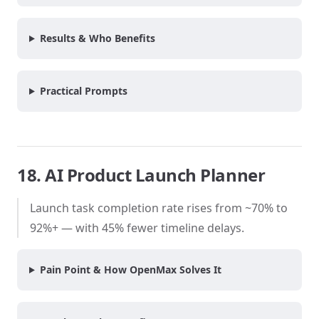
Results & Who Benefits
Practical Prompts
18. AI Product Launch Planner
Launch task completion rate rises from ~70% to
92%+ — with 45% fewer timeline delays.
Pain Point & How OpenMax Solves It