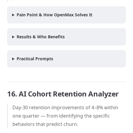
Pain Point & How OpenMax Solves It
Results & Who Benefits
Practical Prompts
16. AI Cohort Retention Analyzer
Day-30 retention improvements of 4–8% within
one quarter — from identifying the specific
behaviors that predict churn.