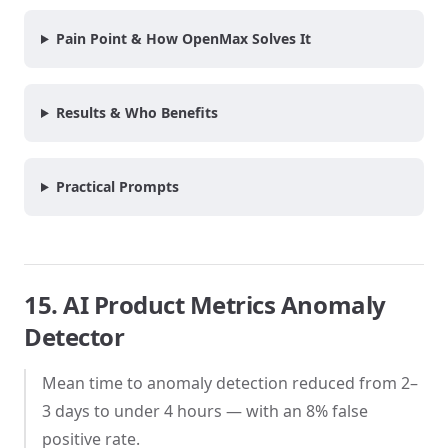
Pain Point & How OpenMax Solves It
Results & Who Benefits
Practical Prompts
15. AI Product Metrics Anomaly
Detector
Mean time to anomaly detection reduced from 2–
3 days to under 4 hours — with an 8% false
positive rate.