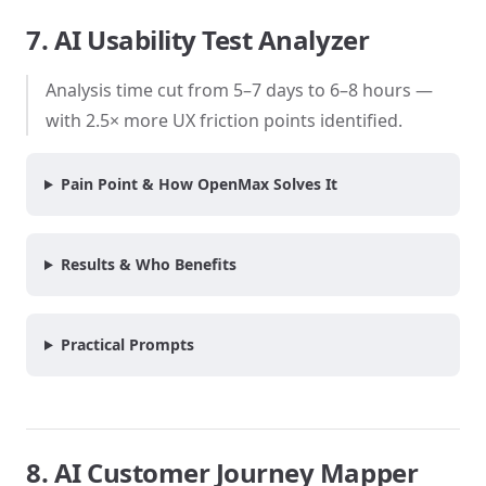
7. AI Usability Test Analyzer
Analysis time cut from 5–7 days to 6–8 hours —
with 2.5× more UX friction points identified.
Pain Point & How OpenMax Solves It
Results & Who Benefits
Practical Prompts
8. AI Customer Journey Mapper