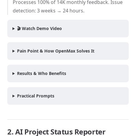
Processes 100% of 14K monthly feedback. Issue
detection: 3 weeks → 24 hours.
🎬 Watch Demo Video
Pain Point & How OpenMax Solves It
Results & Who Benefits
Practical Prompts
2. AI Project Status Reporter