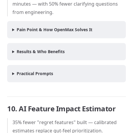
minutes — with 50% fewer clarifying questions
from engineering.
Pain Point & How OpenMax Solves It
Results & Who Benefits
Practical Prompts
10. AI Feature Impact Estimator
35% fewer "regret features" built — calibrated
estimates replace gut-feel prioritization.