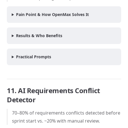
Pain Point & How OpenMax Solves It
Results & Who Benefits
Practical Prompts
11. AI Requirements Conflict
Detector
70–80% of requirements conflicts detected before
sprint start vs. ~20% with manual review.