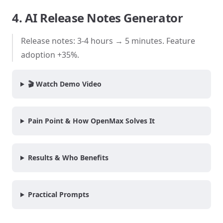
4. AI Release Notes Generator
Release notes: 3-4 hours → 5 minutes. Feature
adoption +35%.
🎬 Watch Demo Video
Pain Point & How OpenMax Solves It
Results & Who Benefits
Practical Prompts