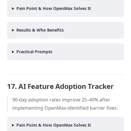
Pain Point & How OpenMax Solves It
Results & Who Benefits
Practical Prompts
17. AI Feature Adoption Tracker
90-day adoption rates improve 25–40% after
implementing OpenMax-identified barrier fixes.
Pain Point & How OpenMax Solves It