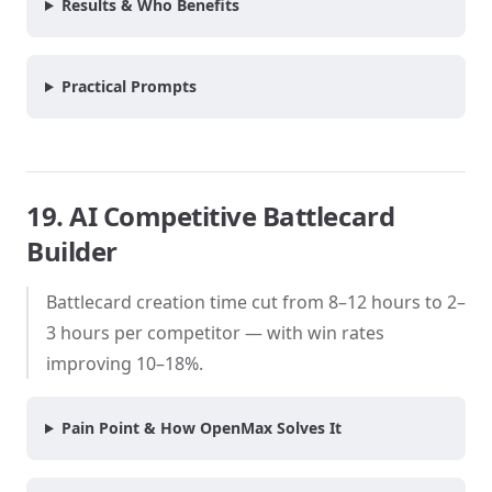
Results & Who Benefits
Practical Prompts
19. AI Competitive Battlecard
Builder
Battlecard creation time cut from 8–12 hours to 2–
3 hours per competitor — with win rates
improving 10–18%.
Pain Point & How OpenMax Solves It