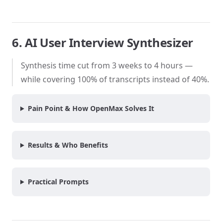
6. AI User Interview Synthesizer
Synthesis time cut from 3 weeks to 4 hours —
while covering 100% of transcripts instead of 40%.
Pain Point & How OpenMax Solves It
Results & Who Benefits
Practical Prompts