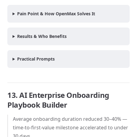
Pain Point & How OpenMax Solves It
Results & Who Benefits
Practical Prompts
13. AI Enterprise Onboarding
Playbook Builder
Average onboarding duration reduced 30–40% —
time-to-first-value milestone accelerated to under
30 days.