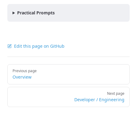
Practical Prompts
Edit this page on GitHub
Pager
Previous page
Overview
Next page
Developer / Engineering