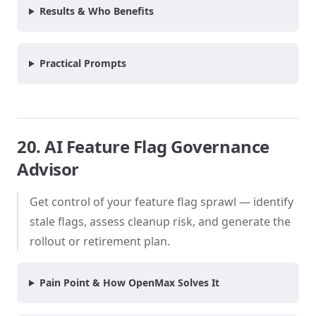
Results & Who Benefits
Practical Prompts
20. AI Feature Flag Governance
Advisor
Get control of your feature flag sprawl — identify
stale flags, assess cleanup risk, and generate the
rollout or retirement plan.
Pain Point & How OpenMax Solves It