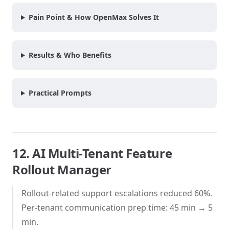
Pain Point & How OpenMax Solves It
Results & Who Benefits
Practical Prompts
12. AI Multi-Tenant Feature
Rollout Manager
Rollout-related support escalations reduced 60%.
Per-tenant communication prep time: 45 min → 5
min.