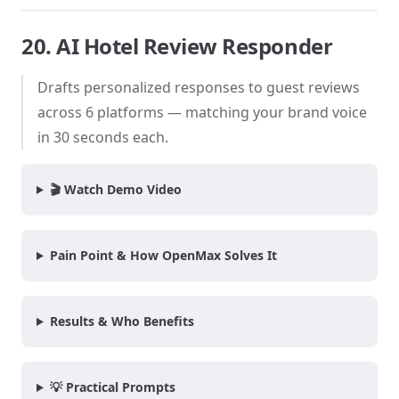
20. AI Hotel Review Responder
Drafts personalized responses to guest reviews
across 6 platforms — matching your brand voice
in 30 seconds each.
🎬 Watch Demo Video
Pain Point & How OpenMax Solves It
Results & Who Benefits
💡 Practical Prompts