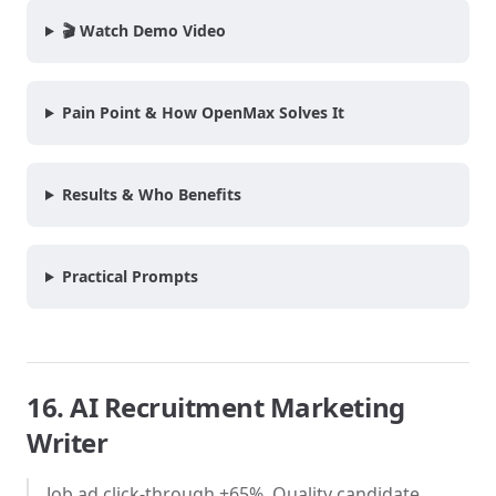
🎬 Watch Demo Video
Pain Point & How OpenMax Solves It
Results & Who Benefits
Practical Prompts
16. AI Recruitment Marketing
Writer
Job ad click-through +65%. Quality candidate