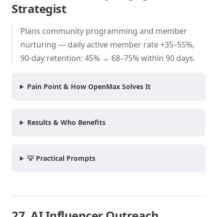
Strategist
Plans community programming and member
nurturing — daily active member rate +35–55%,
90-day retention: 45% → 68–75% within 90 days.
Pain Point & How OpenMax Solves It
Results & Who Benefits
💡 Practical Prompts
27. AI Influencer Outreach