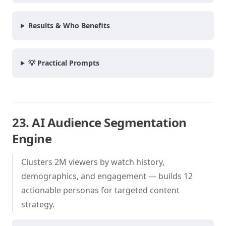
Results & Who Benefits
💡 Practical Prompts
23. AI Audience Segmentation
Engine
Clusters 2M viewers by watch history,
demographics, and engagement — builds 12
actionable personas for targeted content
strategy.