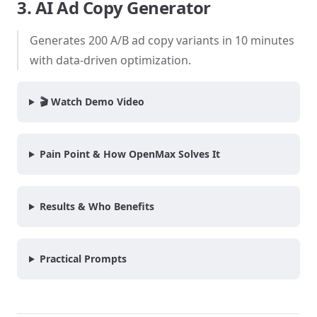
3. AI Ad Copy Generator
Generates 200 A/B ad copy variants in 10 minutes
with data-driven optimization.
🎬 Watch Demo Video
Pain Point & How OpenMax Solves It
Results & Who Benefits
Practical Prompts