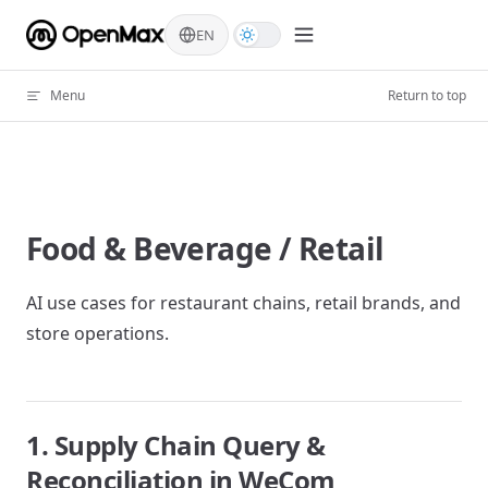
Skip to content
EN
Menu
Return to top
Food & Beverage / Retail
AI use cases for restaurant chains, retail brands, and
store operations.
1. Supply Chain Query &
Reconciliation in WeCom