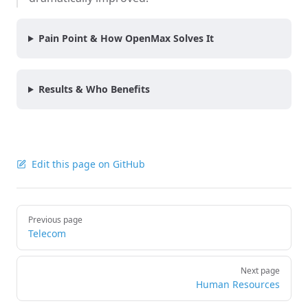
Pain Point & How OpenMax Solves It
Results & Who Benefits
Edit this page on GitHub
Pager
Previous page
Telecom
Next page
Human Resources