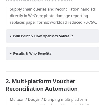
Supply chain queries and reconciliation handled
directly in WeCom; photo damage reporting
replaces paper forms; workload reduced 70-75%.
Pain Point & How OpenMax Solves It
Results & Who Benefits
2. Multi-platform Voucher
Reconciliation Automation
Meituan / Douyin / Dianping multi-platform