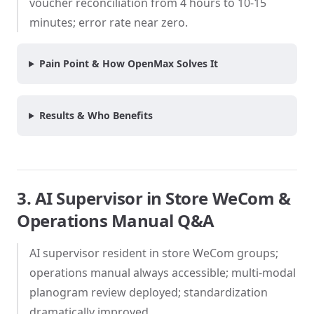
voucher reconciliation from 4 hours to 10-15
minutes; error rate near zero.
Pain Point & How OpenMax Solves It
Results & Who Benefits
3. AI Supervisor in Store WeCom &
Operations Manual Q&A
AI supervisor resident in store WeCom groups;
operations manual always accessible; multi-modal
planogram review deployed; standardization
dramatically improved.