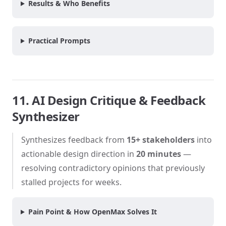
Results & Who Benefits
Practical Prompts
11. AI Design Critique & Feedback
Synthesizer
Synthesizes feedback from
15+ stakeholders
into
actionable design direction in
20 minutes
—
resolving contradictory opinions that previously
stalled projects for weeks.
Pain Point & How OpenMax Solves It