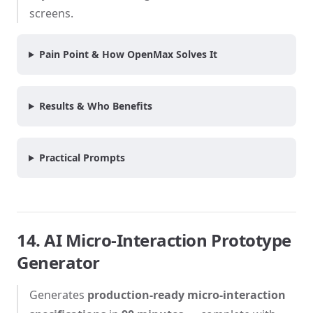
screens.
Pain Point & How OpenMax Solves It
Results & Who Benefits
Practical Prompts
14. AI Micro-Interaction Prototype
Generator
Generates
production-ready micro-interaction