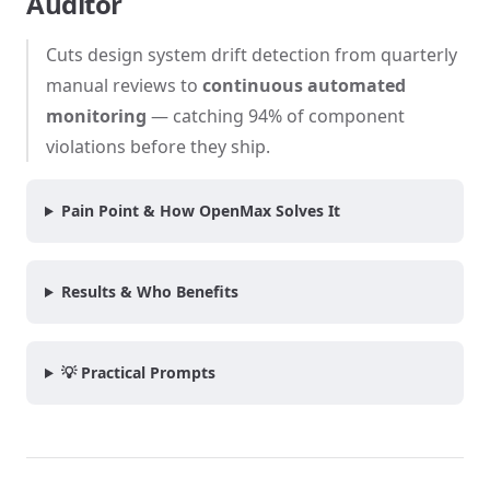
Auditor
Cuts design system drift detection from quarterly
manual reviews to
continuous automated
monitoring
— catching 94% of component
violations before they ship.
Pain Point & How OpenMax Solves It
Results & Who Benefits
💡 Practical Prompts