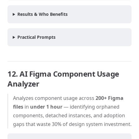
Results & Who Benefits
Practical Prompts
12. AI Figma Component Usage
Analyzer
Analyzes component usage across
200+ Figma
files
in
under 1 hour
— identifying orphaned
components, detached instances, and adoption
gaps that waste 30% of design system investment.