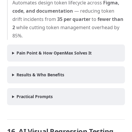
Automates design token lifecycle across
Figma,
code, and documentation
— reducing token
drift incidents from
35 per quarter
to
fewer than
2
while cutting token management overhead by
85%.
Pain Point & How OpenMax Solves It
Results & Who Benefits
Practical Prompts
16. AI Visual Regression Testing