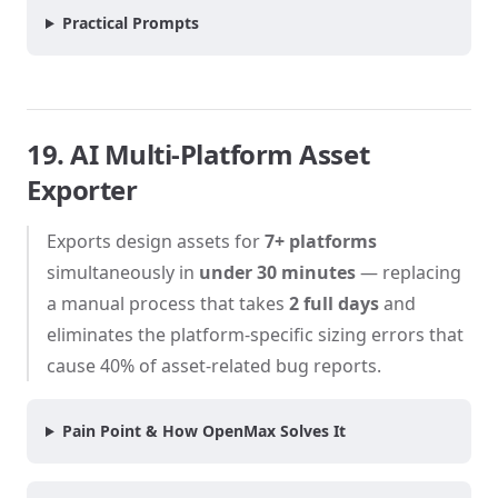
Practical Prompts
19. AI Multi-Platform Asset
Exporter
Exports design assets for
7+ platforms
simultaneously in
under 30 minutes
— replacing
a manual process that takes
2 full days
and
eliminates the platform-specific sizing errors that
cause 40% of asset-related bug reports.
Pain Point & How OpenMax Solves It