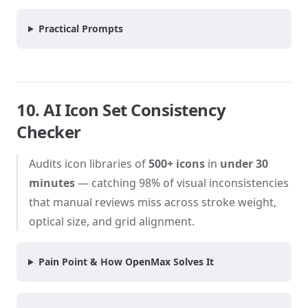
Practical Prompts
10. AI Icon Set Consistency
Checker
Audits icon libraries of
500+ icons
in
under 30
minutes
— catching 98% of visual inconsistencies
that manual reviews miss across stroke weight,
optical size, and grid alignment.
Pain Point & How OpenMax Solves It