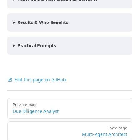
Results & Who Benefits
Practical Prompts
Edit this page on GitHub
Pager
Previous page
Due Diligence Analyst
Next page
Multi-Agent Architect