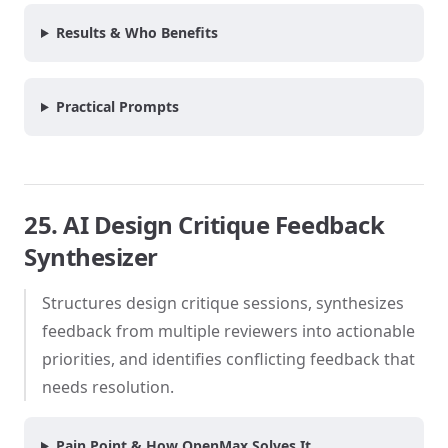
Results & Who Benefits
Practical Prompts
25. AI Design Critique Feedback
Synthesizer
Structures design critique sessions, synthesizes
feedback from multiple reviewers into actionable
priorities, and identifies conflicting feedback that
needs resolution.
Pain Point & How OpenMax Solves It