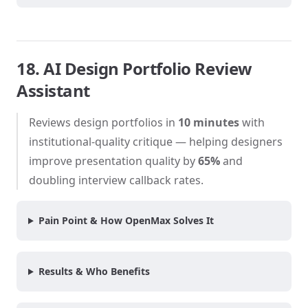
18. AI Design Portfolio Review
Assistant
Reviews design portfolios in
10 minutes
with
institutional-quality critique — helping designers
improve presentation quality by
65%
and
doubling interview callback rates.
Pain Point & How OpenMax Solves It
Results & Who Benefits