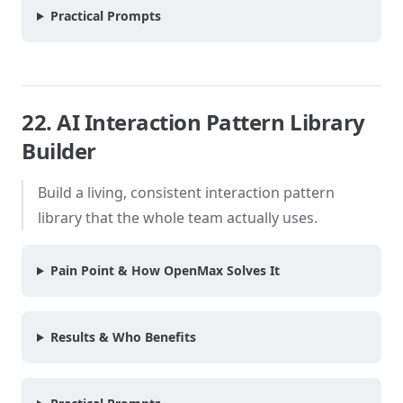
Practical Prompts
22. AI Interaction Pattern Library
Builder
Build a living, consistent interaction pattern
library that the whole team actually uses.
Pain Point & How OpenMax Solves It
Results & Who Benefits