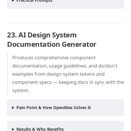
Practical Prompts
23. AI Design System
Documentation Generator
Produces comprehensive component
documentation, usage guidelines, and do/don't
examples from design system tokens and
component specs — keeping docs in sync with the
system.
Pain Point & How OpenMax Solves It
Results & Who Benefits