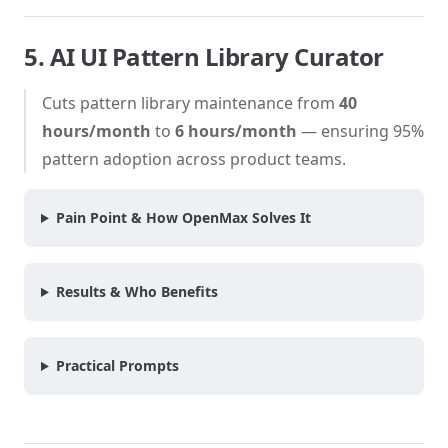
5. AI UI Pattern Library Curator
Cuts pattern library maintenance from
40
hours/month
to
6 hours/month
— ensuring 95%
pattern adoption across product teams.
Pain Point & How OpenMax Solves It
Results & Who Benefits
Practical Prompts