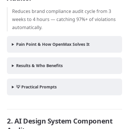
Reduces brand compliance audit cycle from 3
weeks to 4 hours — catching 97%+ of violations
automatically.
Pain Point & How OpenMax Solves It
Results & Who Benefits
💡 Practical Prompts
2. AI Design System Component