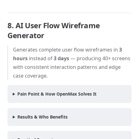
8. AI User Flow Wireframe
Generator
Generates complete user flow wireframes in
3
hours
instead of
3 days
— producing 40+ screens
with consistent interaction patterns and edge
case coverage.
Pain Point & How OpenMax Solves It
Results & Who Benefits