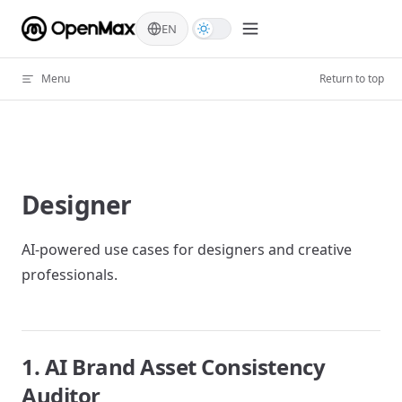
Skip to content
EN
Menu
Return to top
Designer
AI-powered use cases for designers and creative
professionals.
1. AI Brand Asset Consistency
Auditor