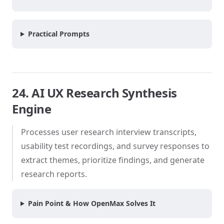
Practical Prompts
24. AI UX Research Synthesis
Engine
Processes user research interview transcripts,
usability test recordings, and survey responses to
extract themes, prioritize findings, and generate
research reports.
Pain Point & How OpenMax Solves It