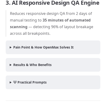
3. AI Responsive Design QA Engine
Reduces responsive design QA from 2 days of
manual testing to
35 minutes of automated
scanning
— detecting 96% of layout breakage
across all breakpoints.
Pain Point & How OpenMax Solves It
Results & Who Benefits
💡 Practical Prompts