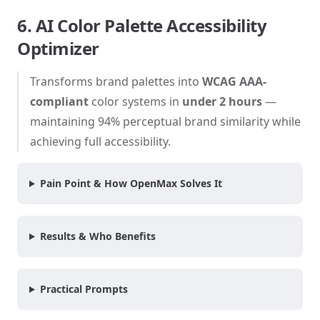
6. AI Color Palette Accessibility
Optimizer
Transforms brand palettes into
WCAG AAA-
compliant
color systems in
under 2 hours
—
maintaining 94% perceptual brand similarity while
achieving full accessibility.
Pain Point & How OpenMax Solves It
Results & Who Benefits
Practical Prompts