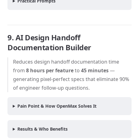
Practical Prompts
9. AI Design Handoff
Documentation Builder
Reduces design handoff documentation time
from
8 hours per feature
to
45 minutes
—
generating pixel-perfect specs that eliminate 90%
of engineer follow-up questions.
Pain Point & How OpenMax Solves It
Results & Who Benefits