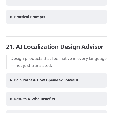
Practical Prompts
21. AI Localization Design Advisor
Design products that feel native in every language
— not just translated.
Pain Point & How OpenMax Solves It
Results & Who Benefits