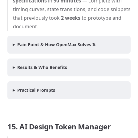
specifications
in
90 minutes
— complete with
timing curves, state transitions, and code snippets
that previously took
2 weeks
to prototype and
document.
Pain Point & How OpenMax Solves It
Results & Who Benefits
Practical Prompts
15. AI Design Token Manager