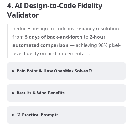
4. AI Design-to-Code Fidelity
Validator
Reduces design-to-code discrepancy resolution
from
5 days of back-and-forth
to
2-hour
automated comparison
— achieving 98% pixel-
level fidelity on first implementation.
Pain Point & How OpenMax Solves It
Results & Who Benefits
💡 Practical Prompts