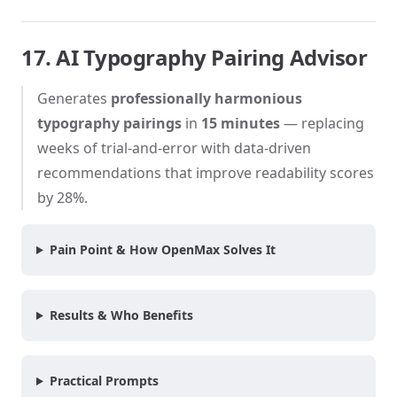
17. AI Typography Pairing Advisor
Generates
professionally harmonious
typography pairings
in
15 minutes
— replacing
weeks of trial-and-error with data-driven
recommendations that improve readability scores
by 28%.
Pain Point & How OpenMax Solves It
Results & Who Benefits
Practical Prompts