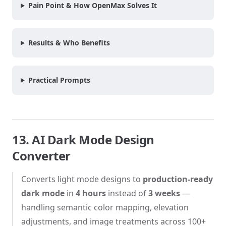
Pain Point & How OpenMax Solves It
Results & Who Benefits
Practical Prompts
13. AI Dark Mode Design
Converter
Converts light mode designs to
production-ready
dark mode
in
4 hours
instead of
3 weeks
—
handling semantic color mapping, elevation
adjustments, and image treatments across 100+