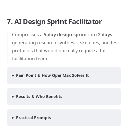
7. AI Design Sprint Facilitator
Compresses a
5-day design sprint
into
2 days
—
generating research synthesis, sketches, and test
protocols that would normally require a full
facilitation team.
Pain Point & How OpenMax Solves It
Results & Who Benefits
Practical Prompts