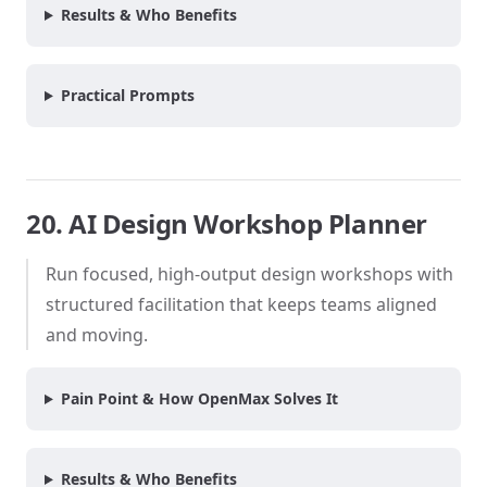
Results & Who Benefits
Practical Prompts
20. AI Design Workshop Planner
Run focused, high-output design workshops with
structured facilitation that keeps teams aligned
and moving.
Pain Point & How OpenMax Solves It
Results & Who Benefits