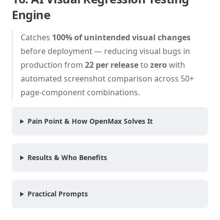
Engine
Catches
100% of unintended visual changes
before deployment — reducing visual bugs in
production from
22 per release
to
zero
with
automated screenshot comparison across 50+
page-component combinations.
Pain Point & How OpenMax Solves It
Results & Who Benefits
Practical Prompts