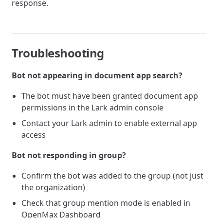
response.
Troubleshooting
Bot not appearing in document app search?
The bot must have been granted document app
permissions in the Lark admin console
Contact your Lark admin to enable external app
access
Bot not responding in group?
Confirm the bot was added to the group (not just
the organization)
Check that group mention mode is enabled in
OpenMax Dashboard