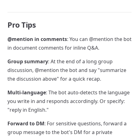
Pro Tips
@mention in comments
: You can @mention the bot
in document comments for inline Q&A.
Group summary
: At the end of a long group
discussion, @mention the bot and say "summarize
the discussion above" for a quick recap.
Multi-language
: The bot auto-detects the language
you write in and responds accordingly. Or specify:
"reply in English."
Forward to DM
: For sensitive questions, forward a
group message to the bot's DM for a private