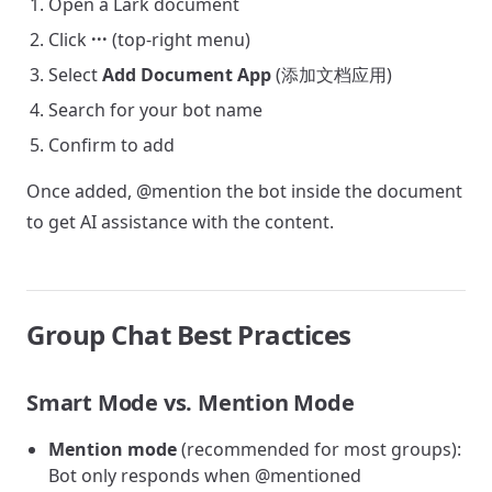
Open a Lark document
Click
···
(top-right menu)
Select
Add Document App
(添加文档应用)
Search for your bot name
Confirm to add
Once added, @mention the bot inside the document
to get AI assistance with the content.
Group Chat Best Practices
Smart Mode vs. Mention Mode
Mention mode
(recommended for most groups):
Bot only responds when @mentioned