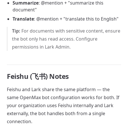
Summarize
: @mention + "summarize this
document"
Translate
: @mention + "translate this to English"
Tip:
For documents with sensitive content, ensure
the bot only has read access. Configure
permissions in Lark Admin.
Feishu (飞书) Notes
Feishu and Lark share the same platform — the
same OpenMax bot configuration works for both. If
your organization uses Feishu internally and Lark
externally, the bot handles both from a single
connection.