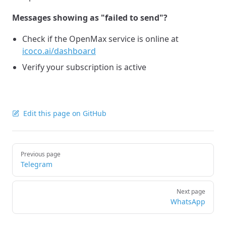
Messages showing as "failed to send"?
Check if the OpenMax service is online at
icoco.ai/dashboard
Verify your subscription is active
Edit this page on GitHub
Pager
Previous page
Telegram
Next page
WhatsApp