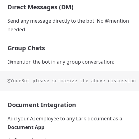
Direct Messages (DM)
Send any message directly to the bot. No @mention
needed.
Group Chats
@mention the bot in any group conversation:
@YourBot please summarize the above discussion
Document Integration
Add your AI employee to any Lark document as a
Document App
: