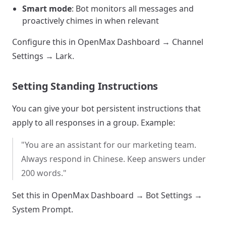
Smart mode
: Bot monitors all messages and
proactively chimes in when relevant
Configure this in OpenMax Dashboard → Channel
Settings → Lark.
Setting Standing Instructions
You can give your bot persistent instructions that
apply to all responses in a group. Example:
"You are an assistant for our marketing team.
Always respond in Chinese. Keep answers under
200 words."
Set this in OpenMax Dashboard → Bot Settings →
System Prompt.