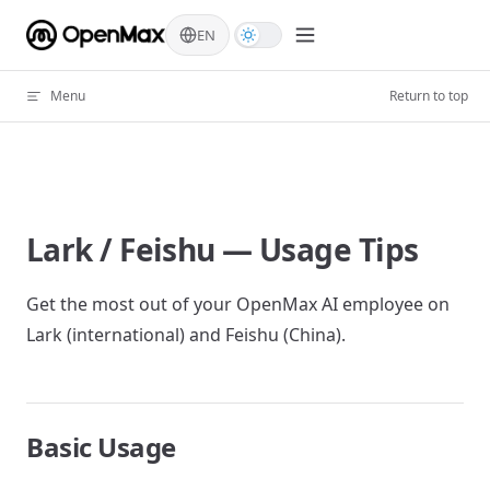
Skip to content
EN
Menu
Return to top
Lark / Feishu — Usage Tips
Get the most out of your OpenMax AI employee on
Lark (international) and Feishu (China).
Basic Usage