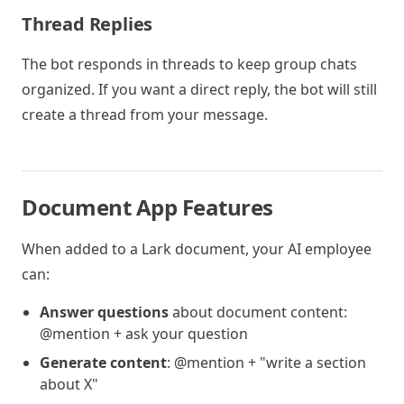
Thread Replies
The bot responds in threads to keep group chats
organized. If you want a direct reply, the bot will still
create a thread from your message.
Document App Features
When added to a Lark document, your AI employee
can:
Answer questions
about document content:
@mention + ask your question
Generate content
: @mention + "write a section
about X"